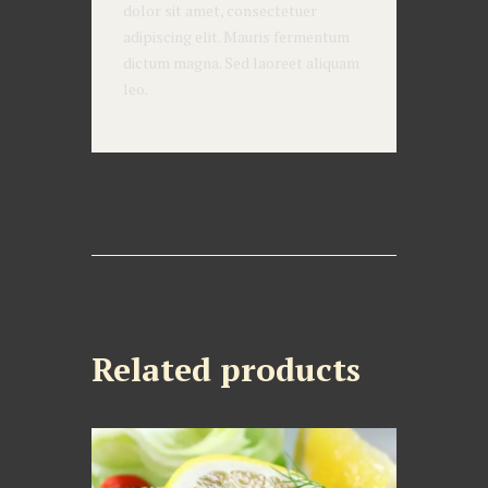
dolor sit amet, consectetuer
adipiscing elit. Mauris fermentum
dictum magna. Sed laoreet aliquam
leo.
Related products