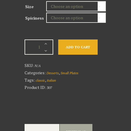
Size
Spiciness
Crab
ADD TO CART
Cakes
quantity
SKU:
N/A
Categories:
,
Desserts
Small Plates
Tags:
,
classic
italian
Product ID:
307