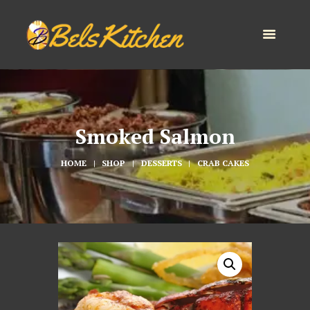
Smoked Salmon
HOME
SHOP
DESSERTS
CRAB CAKES