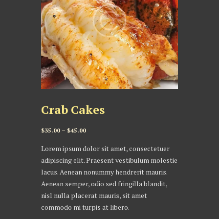
Crab Cakes
Price
$
35.00
–
$
45.00
range:
Lorem ipsum dolor sit amet, consectetuer
$35.00
adipiscing elit. Praesent vestibulum molestie
through
lacus. Aenean nonummy hendrerit mauris.
$45.00
Aenean semper, odio sed fringilla blandit,
nisl nulla placerat mauris, sit amet
commodo mi turpis at libero.