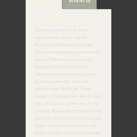
DESCRIPTION
REVIEWS (0)
Description
Lorem ipsum dolor sit amet,
consectetuer adipiscing elit.
Praesent vestibulum molestie
lacus. Aenean nonummy hendrerit
mauris. Phasellus porta. Fusce
suscipit varius mi. Cum sociis
natoque penatibus et magnis dis
parturient montes, nascetur
ridiculus mus. Nulla dui. Fusce
feugiat malesuada odio. Morbi nunc
odio, gravida at, cursus nec, luctus
a, lorem. Maecenas tristique orci ac
sem. Duis ultricies pharetra magna.
Donec accumsan malesuada orci.
Donec sit amet eros. Lorem ipsum