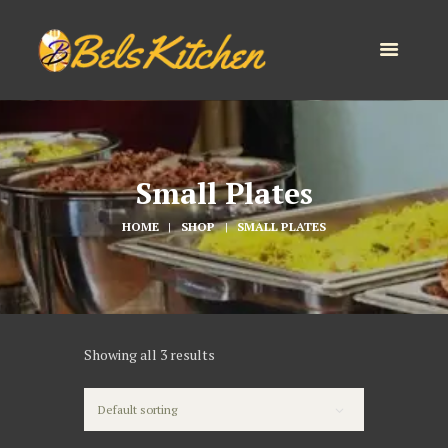
Small Plates
HOME
SHOP
SMALL PLATES
Showing all 3 results