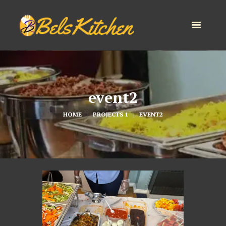
event2
HOME
PROJECTS 1
EVENT2