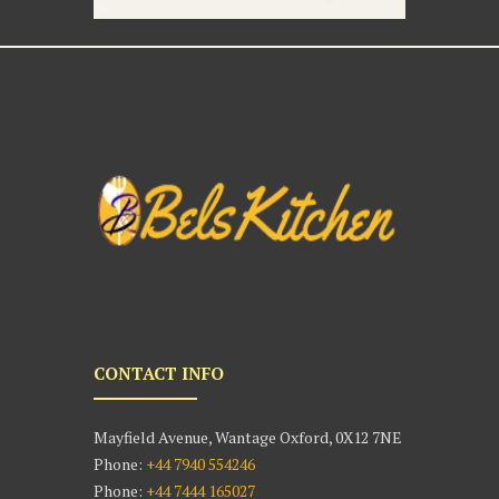
CONTACT INFO
Mayfield Avenue, Wantage Oxford, 0X12 7NE
Phone:
+44 7940 554246
Phone:
+44 7444 165027