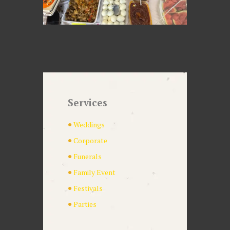
Services
Weddings
Corporate
Funerals
Family Event
Festivals
Parties