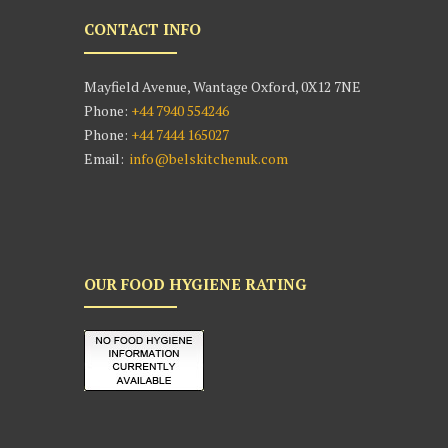
CONTACT INFO
Mayfield Avenue, Wantage Oxford, 0X12 7NE
Phone:
+44 7940 554246
Phone:
+44 7444 165027
Email:
info@belskitchenuk.com
OUR FOOD HYGIENE RATING