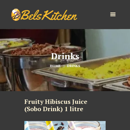
Drinks
HOME
DRINKS
Fruity Hibiscus Juice
(Sobo Drink) 1 litre