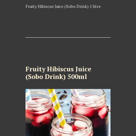
Fruity Hibiscus Juice (Sobo Drink) 1 litre
Fruity Hibiscus Juice
(Sobo Drink) 500ml