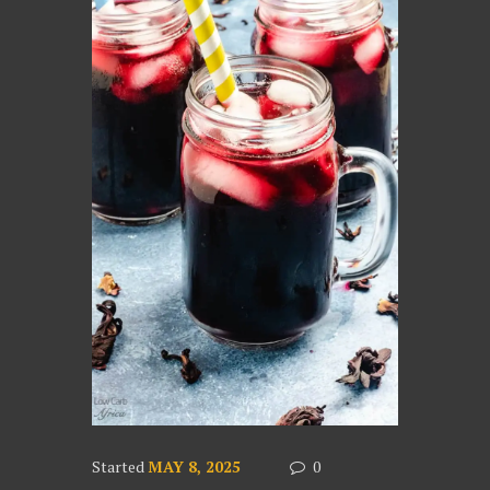
Started
MAY 8, 2025
0