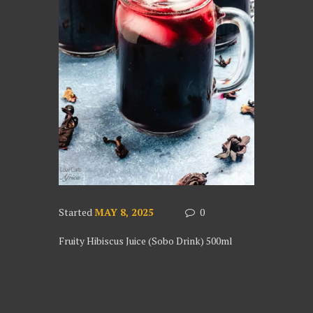
Started
MAY 8, 2025
0
Fruity Hibiscus Juice (Sobo Drink) 500ml