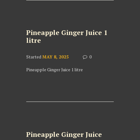
Pineapple Ginger Juice 1
litre
Started
MAY 8, 2025
0
Pineapple Ginger Juice 1 litre
Pineapple Ginger Juice