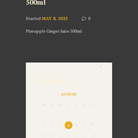
500ml
Started
MAY 8, 2025
0
Pineapple Ginger Juice 500ml
Calendar
AUGUST
M
T
W
T
F
S
S
1
2
3
4
5
6
7
8
9
10
11
12
13
14
15
16