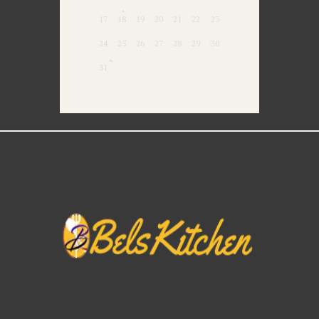
17
18
19
20
21
22
23
24
25
26
27
28
29
30
31