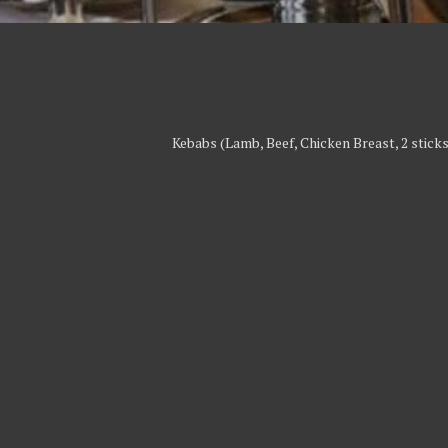
Kebabs (Lamb, Beef, Chicken Breast, 2 sticks