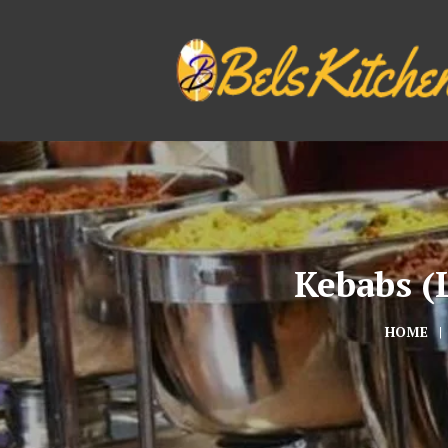
Kebabs (L
HOME