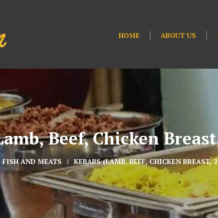
HOME
ABOUT US
amb, Beef, Chicken Breast,
FISH AND MEATS
KEBABS (LAMB, BEEF, CHICKEN BREAST, 2