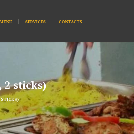
MENU
SERVICES
CONTACTS
 2 sticks)
 STICKS)