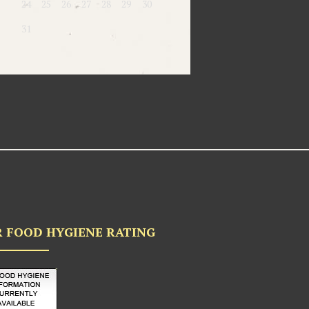
24
25
26
27
28
29
30
31
 FOOD HYGIENE RATING