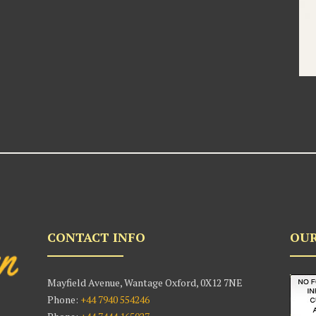
CONTACT INFO
OUR
Mayfield Avenue, Wantage Oxford, 0X12 7NE
Phone:
+44 7940 554246