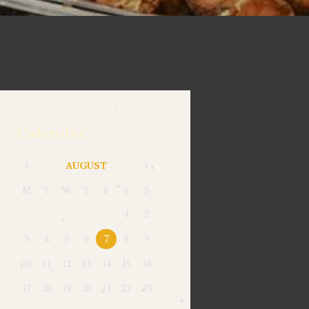
Calendar
AUGUST
M
T
W
T
F
S
S
1
2
3
4
5
6
7
8
9
10
11
12
13
14
15
16
17
18
19
20
21
22
23