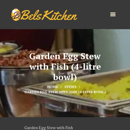
Garden Egg Stew
with Fish (4-litre
bowl)
HOME
STEWS
GARDEN EGG STEW WITH FISH (4-LITRE BOWL)
Garden Egg Stew with Fish