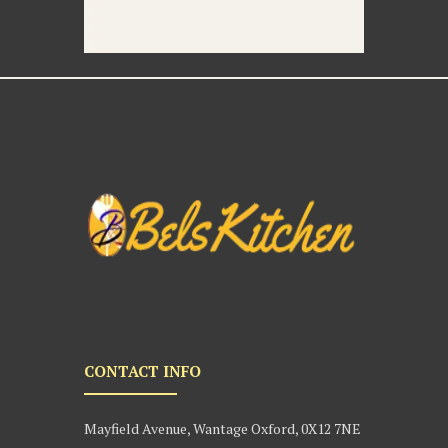
CONTACT INFO
Mayfield Avenue, Wantage Oxford, 0X12 7NE