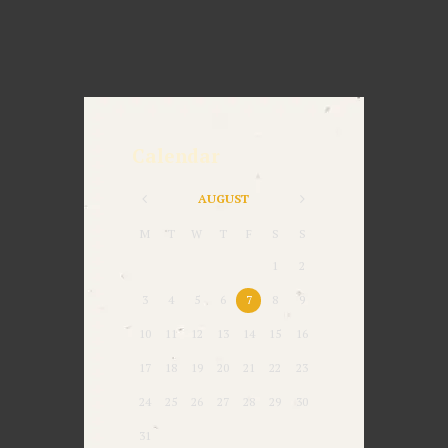
Calendar
AUGUST
M
T
W
T
F
S
S
1
2
3
4
5
6
7
8
9
10
11
12
13
14
15
16
17
18
19
20
21
22
23
24
25
26
27
28
29
30
31