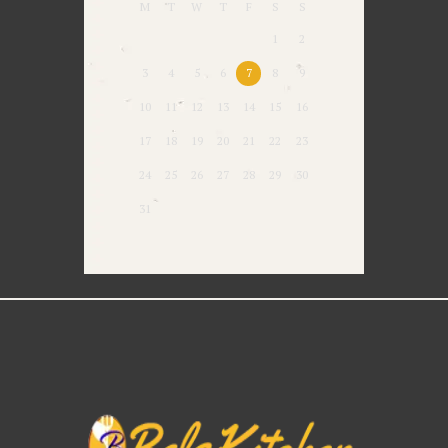
M
T
W
T
F
S
S
1
2
3
4
5
6
7
8
9
10
11
12
13
14
15
16
17
18
19
20
21
22
23
24
25
26
27
28
29
30
31