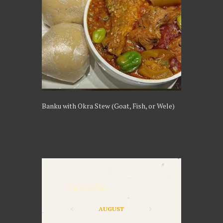
Banku with Okra Stew (Goat, Fish, or Wele)
Calendar
AUGUST