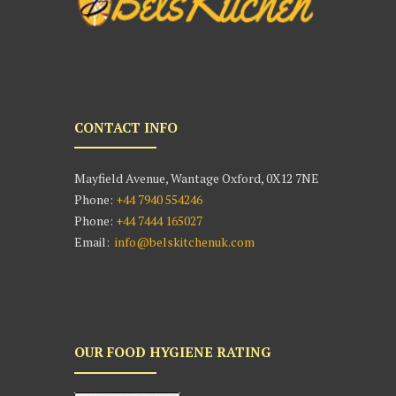
CONTACT INFO
Mayfield Avenue, Wantage Oxford, 0X12 7NE
Phone:
+44 7940 554246
Phone:
+44 7444 165027
Email:
info@belskitchenuk.com
OUR FOOD HYGIENE RATING