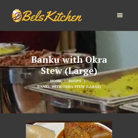
Banku with Okra
Stew (Large)
HOME
SOUPS
BANKU WITH OKRA STEW (LARGE)